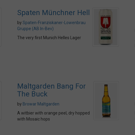
Spaten Münchner Hell
by
Spaten-Franziskaner-Lowenbrau
Gruppe (AB In-Bev)
The very first Munich Helles Lager
Maltgarden Bang For
The Buck
by
Browar Maltgarden
A witbier with orange peel, dry hopped
with Mosaic hops