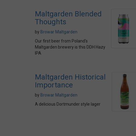
Maltgarden Blended
Thoughts
by
Browar Maltgarden
Our first beer from Poland's
Maltgarden brewery is this DDH Hazy
IPA
Maltgarden Historical
Importance
by
Browar Maltgarden
A delicious Dortmunder style lager