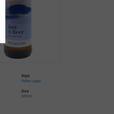
Style
Helles Lager
Size
500ml