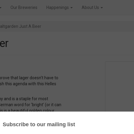
Our Breweries
Happenings
About Us
altgarden Just A Beer
er
 prove that lager doesn’t have to
h this agenda with this Helles
y and is a staple for most
erman word for ‘bright’ (or it can
s is a beautiful golden colour.
hat the helles is a bit fuller
less hop bitterness. And I think