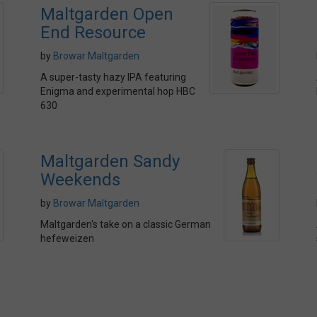
Maltgarden Open
End Resource
by
Browar Maltgarden
A super-tasty hazy IPA featuring
Enigma and experimental hop HBC
630
Maltgarden Sandy
Weekends
by
Browar Maltgarden
Maltgarden's take on a classic German
hefeweizen