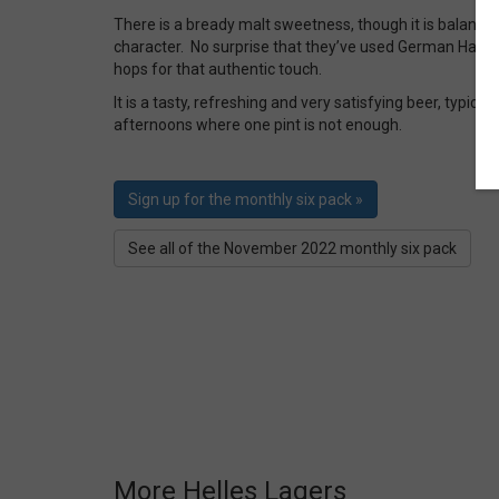
There is a bready malt sweetness, though it is balanced
character. No surprise that they’ve used German Haller
hops for that authentic touch.
It is a tasty, refreshing and very satisfying beer, typical
afternoons where one pint is not enough.
Sign up for the monthly six pack »
See all of the November 2022 monthly six pack
More Helles Lagers