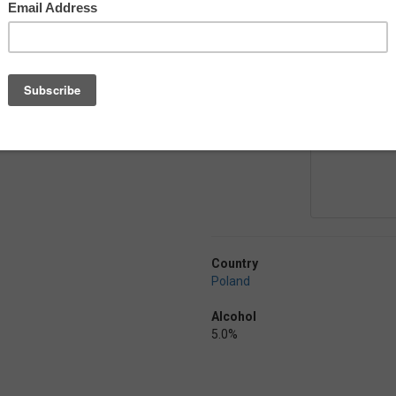
 well by the earthy and spicy hop
tauer Mittelfruh and Tradition
ly easy drinking for those
Country
Poland
Alcohol
5.0%