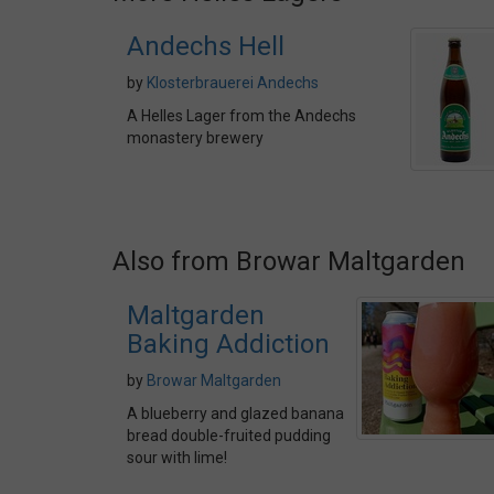
Andechs Hell
by
Klosterbrauerei Andechs
A Helles Lager from the Andechs
monastery brewery
Also from Browar Maltgarden
Maltgarden
Baking Addiction
by
Browar Maltgarden
A blueberry and glazed banana
bread double-fruited pudding
sour with lime!