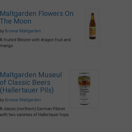
Maltgarden Flowers On
The Moon
by
Browar Maltgarden
A fruited Weizen with dragon fruit and
mango
Maltgarden Museul
of Classic Beers
(Hallertauer Pils)
by
Browar Maltgarden
A classic (northern) German Pilsner
with two varieties of Hallertauer hops