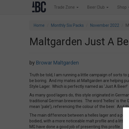
Trade Zone
Beer Club
Shop
Home
Monthly Six Packs
November 2022
M
Maltgarden Just A Be
by
Browar Maltgarden
Truth be told, I am running a little campaign of sorts to
be boring. And my mates at Maltgarden are helping pus
Style Lager. Which is perfectly named as ‘Just A Beer!’
As many good lagers do, this style originated in German
traditional German breweries. The word ‘helles’ is the G
mean ‘pale’), referencing the colour of the beer. And thi
The main difference between a helles lager and a pils is t
bodied, with a more noticeable malt profile and a little 
MG have done a good job of presenting this profile.