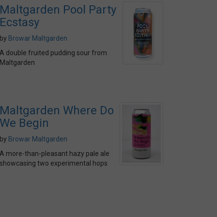
Maltgarden Pool Party
Ecstasy
by
Browar Maltgarden
A double fruited pudding sour from
Maltgarden
Maltgarden Where Do
We Begin
by
Browar Maltgarden
A more-than-pleasant hazy pale ale
showcasing two experimental hops