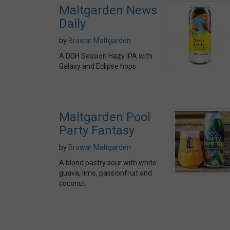
Maltgarden News
Daily
by
Browar Maltgarden
A DDH Session Hazy IPA with
Galaxy and Eclipse hops
Maltgarden Pool
Party Fantasy
by
Browar Maltgarden
A blond pastry sour with white
guava, lime, passionfruit and
coconut