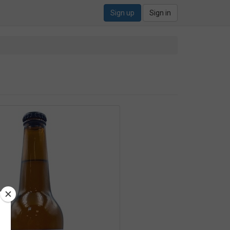
Sign up
Sign in