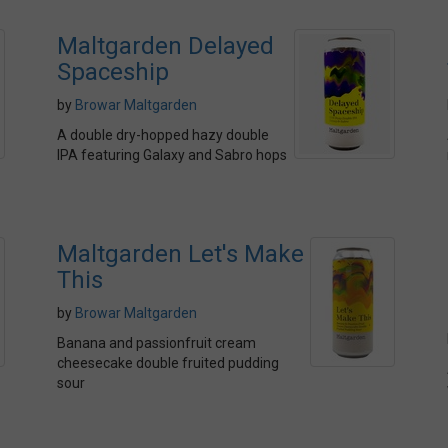
Maltgarden Delayed
Spaceship
by
Browar Maltgarden
A double dry-hopped hazy double
IPA featuring Galaxy and Sabro hops
Maltgarden Let's Make
This
by
Browar Maltgarden
Banana and passionfruit cream
cheesecake double fruited pudding
sour