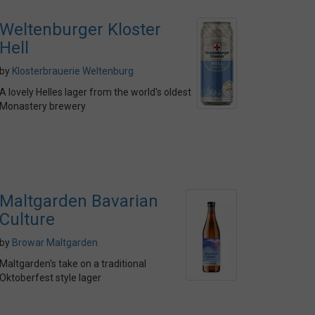
Weltenburger Kloster
Hell
by
Klosterbrauerie Weltenburg
A lovely Helles lager from the world's oldest
Monastery brewery
Maltgarden Bavarian
Culture
by
Browar Maltgarden
Maltgarden's take on a traditional
Oktoberfest style lager