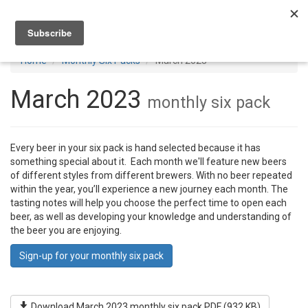
Toggl
navig
Home
Monthly Six Packs
March 2023
March 2023
monthly six pack
Every beer in your six pack is hand selected because it has
something special about it. Each month we'll feature new beers
of different styles from different brewers. With no beer repeated
within the year, you’ll experience a new journey each month. The
tasting notes will help you choose the perfect time to open each
beer, as well as developing your knowledge and understanding of
the beer you are enjoying.
Sign-up for your monthly six pack
Download March 2023 monthly six pack PDF (932 KB)