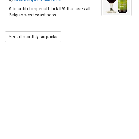
A beautiful imperial black IPA that uses all-
Belgian west coast hops
See all monthly six packs