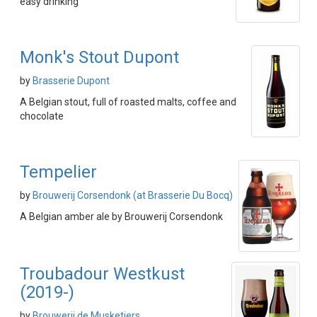
easy drinking
Monk's Stout Dupont
by
Brasserie Dupont
A Belgian stout, full of roasted malts, coffee and
chocolate
Tempelier
by
Brouwerij Corsendonk (at Brasserie Du Bocq)
A Belgian amber ale by Brouwerij Corsendonk
Troubadour Westkust
(2019-)
by
Brouwerij de Musketiers