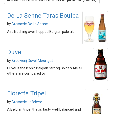
De La Senne Taras Boulba
by
Brasserie De La Senne
A refreshing over-hopped Belgian pale ale
Duvel
by
Brouwerij Duvel-Moortgat
Duvel is the iconic Belgian Strong Golden Ale all
others are compared to
Floreffe Tripel
by
Brasserie Lefebvre
A Belgian tripel that is tasty, well balanced and