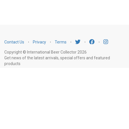
Contact Us
⋅
Privacy
⋅
Terms
⋅
⋅
⋅
Copyright © International Beer Collector 2026
Get news of the latest arrivals, special offers and featured
products
Email
Subscribe
Address
Liquor Licence Number LIQP770010347. It is against the law to sell or supply
alcohol to, or to obtain alcohol on behalf of, a person under the age of 18
years.
New South Wales
: Liquor Act 2007. It is against the law to sell or
supply alcohol to, or to obtain alcohol on behalf of, a person under the age
of 18 years.
Victoria
: WARNING: Victoria Liquor Control Reform Act 1998: It
is an offence to supply alcohol to a person under the age of 18 years
(Penalty exceeds $7,000), for a person under the age of 18 years to
purchase or receive liquor (Penalty exceeds $600).
Western Australia
: