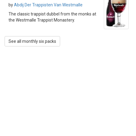
by
Abdij Der Trappisten Van Westmalle
The classic trappist dubbel from the monks at
the Westmalle Trappist Monastery.
See all monthly six packs