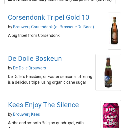
Corsendonk Tripel Gold 10
by
Brouwerij Corsendonk (at Brasserie Du Bocq)
A big tripel from Corsendonk
De Dolle Boskeun
by
De Dolle Brouwers
De Dolle's Passbier, or Easter seasonal offering
is a delicious tripel using organic cane sugar
Kees Enjoy The Silence
by
Brouwerij Kees
A rihc and smooth Belgian quadrupel, with