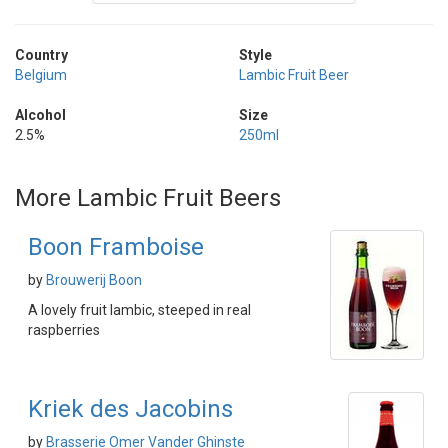
Country
Style
Belgium
Lambic Fruit Beer
Alcohol
Size
2.5%
250ml
More Lambic Fruit Beers
Boon Framboise
by
Brouwerij Boon
A lovely fruit lambic, steeped in real
raspberries
Kriek des Jacobins
by
Brasserie Omer Vander Ghinste