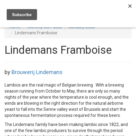
Toggl
navig
Home
Monthly Six Packs
January 2023
Lindemans Framboise
Lindemans Framboise
by
Brouwerij Lindemans
Lambics are the real magic of Belgian brewing. With a brewing
season running from October to May, there are only so many
nights of the year where the temperature is cool enough, and the
winds are blowing in the right direction for the natural airborne
yeast to fall into the Senne valley west of Brussels and start the
spontaneous fermentation process required for these beers.
The Lindemans family have been making lambic since 1822, and
one of the few lambic producers to survive through the period