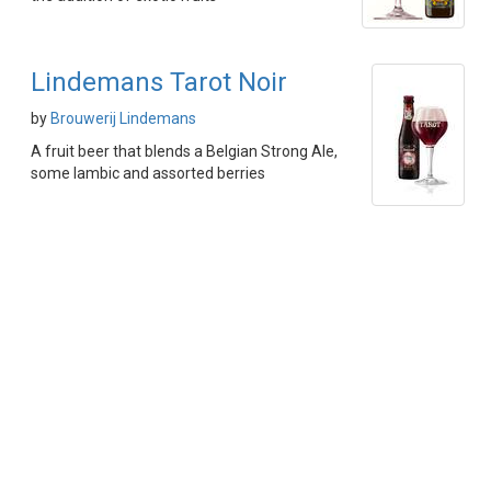
Lindemans Tarot Noir
by
Brouwerij Lindemans
A fruit beer that blends a Belgian Strong Ale,
some lambic and assorted berries