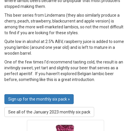
where lambic beers became so unpopular that most producers
stopped making them.
This beer series from Lindemans (they also similarly produce a
cherry, peach, strawberry, blackcurrent and apple version) is
among the more well-marketed lambics, so not the most difficult
to find if you are looking for these styles.
Quite low in alcohol at 2.5% ABV, raspberry juice is added to some
young lambic (around one year old) and is left to mature in a
wooden barrel.
One of the few times I’d recommend tasting cold, the result is an
invitingly sweet, yet tart and slightly sour beer that serves as a
perfect aperitif. If you haven’t explored Belgian lambic beer
before, something like this is a great introduction.
Sign up for the monthly six pack »
See all of the January 2023 monthly six pack