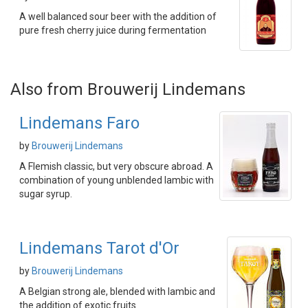
A well balanced sour beer with the addition of
pure fresh cherry juice during fermentation
Also from Brouwerij Lindemans
Lindemans Faro
by
Brouwerij Lindemans
A Flemish classic, but very obscure abroad. A
combination of young unblended lambic with
sugar syrup.
Lindemans Tarot d'Or
by
Brouwerij Lindemans
A Belgian strong ale, blended with lambic and
the addition of exotic fruits