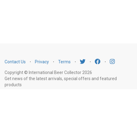
Contact Us
⋅
Privacy
⋅
Terms
⋅
⋅
⋅
Copyright © International Beer Collector 2026
Get news of the latest arrivals, special offers and featured
products
Email
Subscribe
Address
Liquor Licence Number LIQP770010347. It is against the law to sell or supply
alcohol to, or to obtain alcohol on behalf of, a person under the age of 18
years.
New South Wales
: Liquor Act 2007. It is against the law to sell or
supply alcohol to, or to obtain alcohol on behalf of, a person under the age
of 18 years.
Victoria
: WARNING: Victoria Liquor Control Reform Act 1998: It