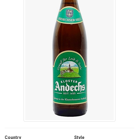
Country
Style