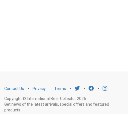
Contact Us
⋅
Privacy
⋅
Terms
⋅
⋅
⋅
Copyright © International Beer Collector 2026
Get news of the latest arrivals, special offers and featured
products
Email
Subscribe
Address