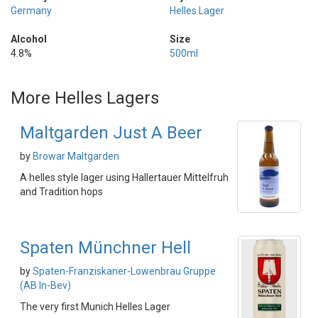
Germany
Helles Lager
Alcohol
Size
4.8%
500ml
More Helles Lagers
Maltgarden Just A Beer
by
Browar Maltgarden
A helles style lager using Hallertauer Mittelfruh
and Tradition hops
Spaten Münchner Hell
by
Spaten-Franziskaner-Lowenbrau Gruppe
(AB In-Bev)
The very first Munich Helles Lager