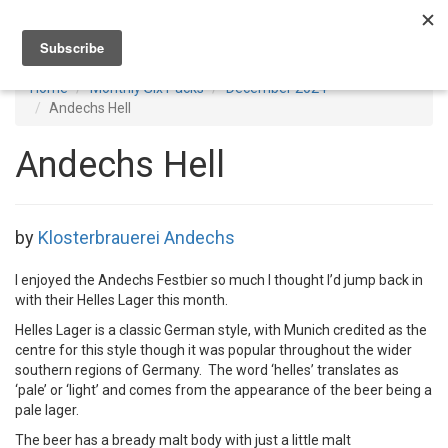
Toggl
navig
Home
Monthly Six Packs
December 2024
Andechs Hell
Andechs Hell
by
Klosterbrauerei Andechs
I enjoyed the Andechs Festbier so much I thought I’d jump back in
with their Helles Lager this month.
Helles Lager is a classic German style, with Munich credited as the
centre for this style though it was popular throughout the wider
southern regions of Germany. The word ‘helles’ translates as
‘pale’ or ‘light’ and comes from the appearance of the beer being a
pale lager.
The beer has a bready malt body with just a little malt