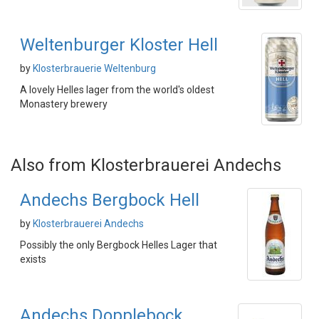
Weltenburger Kloster Hell
by
Klosterbrauerie Weltenburg
A lovely Helles lager from the world's oldest
Monastery brewery
Also from Klosterbrauerei Andechs
Andechs Bergbock Hell
by
Klosterbrauerei Andechs
Possibly the only Bergbock Helles Lager that
exists
Andechs Dopplebock