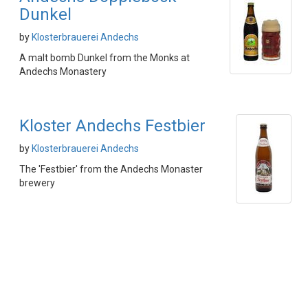
Dunkel
by
Klosterbrauerei Andechs
A malt bomb Dunkel from the Monks at
Andechs Monastery
Kloster Andechs Festbier
by
Klosterbrauerei Andechs
The 'Festbier' from the Andechs Monaster
brewery