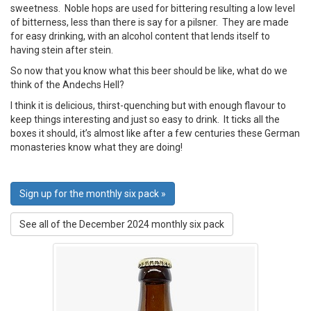
sweetness. Noble hops are used for bittering resulting a low level
of bitterness, less than there is say for a pilsner. They are made
for easy drinking, with an alcohol content that lends itself to
having stein after stein.
So now that you know what this beer should be like, what do we
think of the Andechs Hell?
I think it is delicious, thirst-quenching but with enough flavour to
keep things interesting and just so easy to drink. It ticks all the
boxes it should, it’s almost like after a few centuries these German
monasteries know what they are doing!
Sign up for the monthly six pack »
See all of the December 2024 monthly six pack