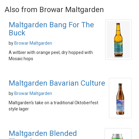
Also from Browar Maltgarden
Maltgarden Bang For The
Buck
by
Browar Maltgarden
A witbier with orange peel, dry hopped with
Mosaic hops
Maltgarden Bavarian Culture
by
Browar Maltgarden
Maltgarden's take on a traditional Oktoberfest
style lager
Maltgarden Blended