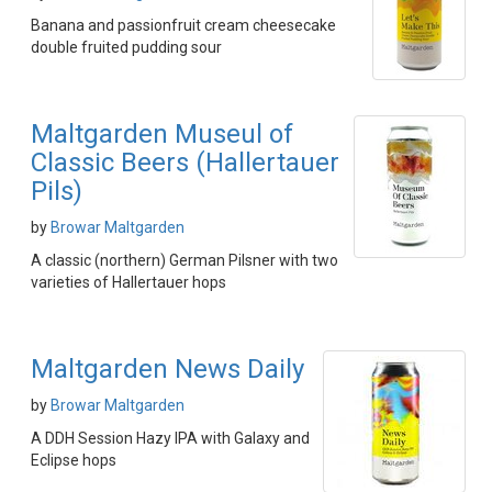
Banana and passionfruit cream cheesecake
double fruited pudding sour
Maltgarden Museul of
Classic Beers (Hallertauer
Pils)
by
Browar Maltgarden
A classic (northern) German Pilsner with two
varieties of Hallertauer hops
Maltgarden News Daily
by
Browar Maltgarden
A DDH Session Hazy IPA with Galaxy and
Eclipse hops