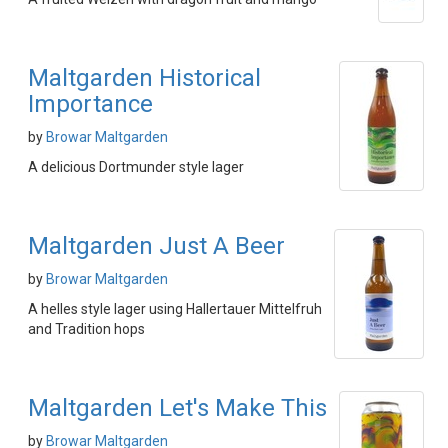
Maltgarden Historical
Importance
by
Browar Maltgarden
A delicious Dortmunder style lager
Maltgarden Just A Beer
by
Browar Maltgarden
A helles style lager using Hallertauer Mittelfruh
and Tradition hops
Maltgarden Let's Make This
by
Browar Maltgarden