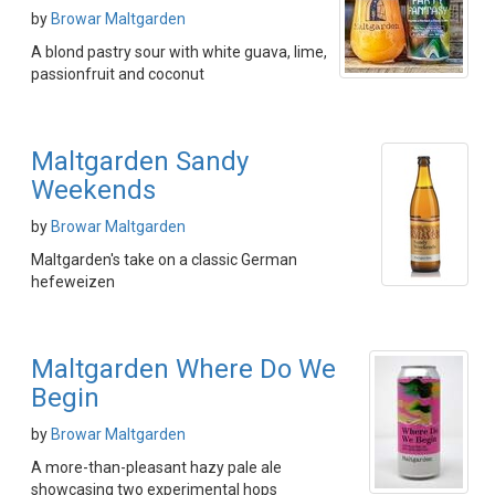
by
Browar Maltgarden
A blond pastry sour with white guava, lime,
passionfruit and coconut
Maltgarden Sandy
Weekends
by
Browar Maltgarden
Maltgarden's take on a classic German
hefeweizen
Maltgarden Where Do We
Begin
by
Browar Maltgarden
A more-than-pleasant hazy pale ale
showcasing two experimental hops