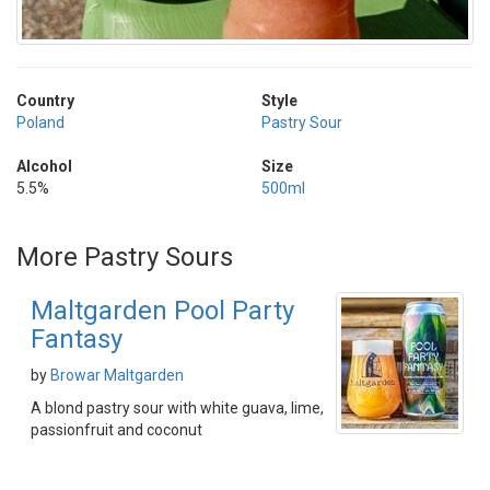
Country
Style
Poland
Pastry Sour
Alcohol
Size
5.5%
500ml
More Pastry Sours
Maltgarden Pool Party
Fantasy
by
Browar Maltgarden
A blond pastry sour with white guava, lime,
passionfruit and coconut