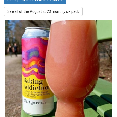
Sign up for the monthly six pack »
See all of the August 2023 monthly six pack