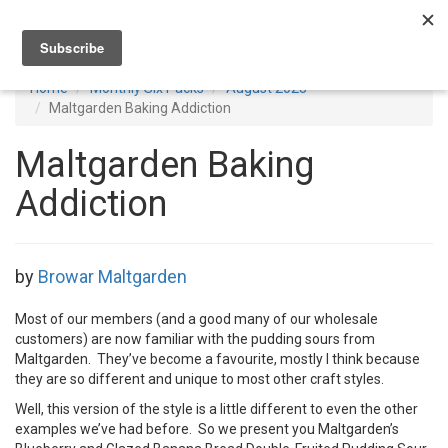
Toggl
navig
Home
Monthly Six Packs
August 2023
Maltgarden Baking Addiction
Maltgarden Baking
Addiction
by
Browar Maltgarden
Most of our members (and a good many of our wholesale
customers) are now familiar with the pudding sours from
Maltgarden. They’ve become a favourite, mostly I think because
they are so different and unique to most other craft styles.
Well, this version of the style is a little different to even the other
examples we’ve had before. So we present you Maltgarden’s