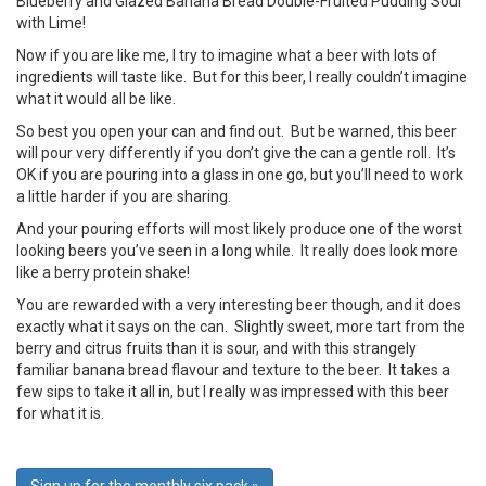
Blueberry and Glazed Banana Bread Double-Fruited Pudding Sour
with Lime!
Now if you are like me, I try to imagine what a beer with lots of
ingredients will taste like. But for this beer, I really couldn’t imagine
what it would all be like.
So best you open your can and find out. But be warned, this beer
will pour very differently if you don’t give the can a gentle roll. It’s
OK if you are pouring into a glass in one go, but you’ll need to work
a little harder if you are sharing.
And your pouring efforts will most likely produce one of the worst
looking beers you’ve seen in a long while. It really does look more
like a berry protein shake!
You are rewarded with a very interesting beer though, and it does
exactly what it says on the can. Slightly sweet, more tart from the
berry and citrus fruits than it is sour, and with this strangely
familiar banana bread flavour and texture to the beer. It takes a
few sips to take it all in, but I really was impressed with this beer
for what it is.