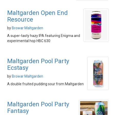
Maltgarden Open End
Resource
by
Browar Maltgarden
A super-tasty hazy IPA featuring Enigma and
experimental hop HBC 630
Maltgarden Pool Party
Ecstasy
by
Browar Maltgarden
A double fruited pudding sour from Maltgarden
Maltgarden Pool Party
Fantasy