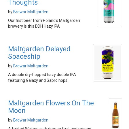
Thoughts
by
Browar Maltgarden
Our first beer from Poland's Maltgarden
brewery is this DDH Hazy IPA
Maltgarden Delayed
Spaceship
by
Browar Maltgarden
A double dry-hopped hazy double IPA
featuring Galaxy and Sabro hops
Maltgarden Flowers On The
Moon
by
Browar Maltgarden
A fruited Weizen with dragon fruit and mango