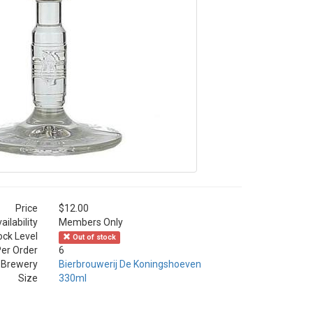
Price
$12.00
ailability
Members Only
ock Level
Out of stock
er Order
6
Brewery
Bierbrouwerij De Koningshoeven
Size
330ml