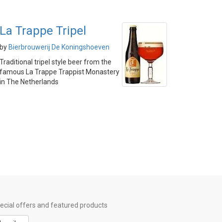
La Trappe Tripel
by
Bierbrouwerij De Koningshoeven
Traditional tripel style beer from the
famous La Trappe Trappist Monastery
in The Netherlands
special offers and featured products