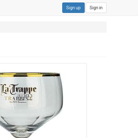
Sign up
Sign in