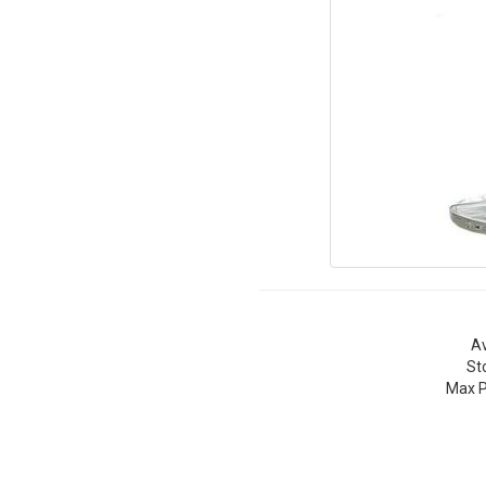
Av
St
Max P