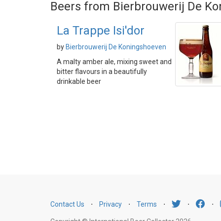
Beers from Bierbrouwerij De K
La Trappe Isi'dor
by
Bierbrouwerij De Koningshoeven
A malty amber ale, mixing sweet and
bitter flavours in a beautifully
drinkable beer
Contact Us
⋅
Privacy
⋅
Terms
⋅
⋅
⋅