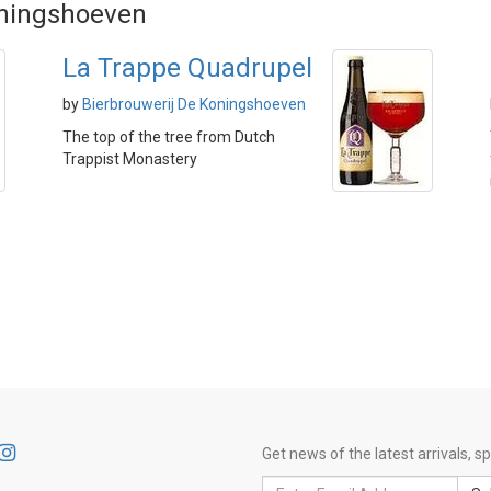
oningshoeven
La Trappe Quadrupel
by
Bierbrouwerij De Koningshoeven
The top of the tree from Dutch
Trappist Monastery
Get news of the latest arrivals, 
Email