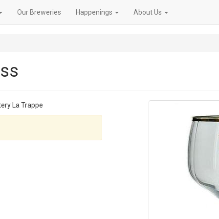
Our Breweries
Happenings
About Us
ass
tery La Trappe