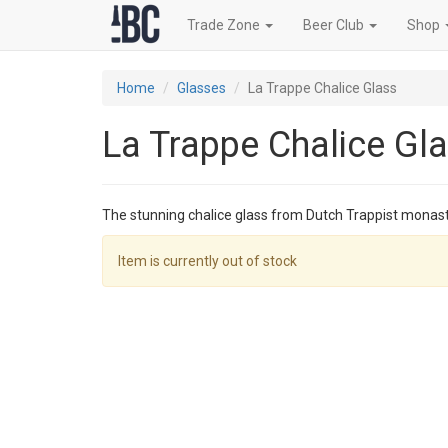
Trade Zone
Beer Club
Shop
Home
Glasses
La Trappe Chalice Glass
La Trappe Chalice Gl
The stunning chalice glass from Dutch Trappist monas
Item is currently out of stock