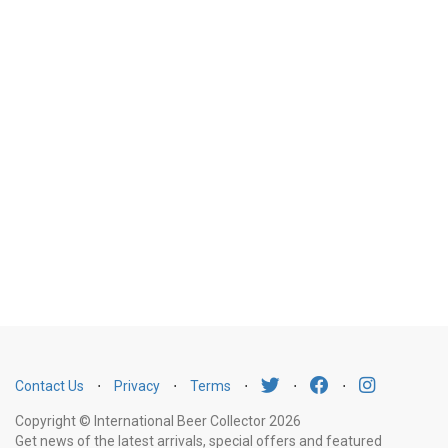
Contact Us
⋅
Privacy
⋅
Terms
⋅
⋅
⋅
Copyright © International Beer Collector 2026
Get news of the latest arrivals, special offers and featured