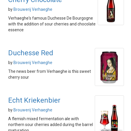
by
Brouwerij Verhaeghe
Verhaeghe's famous Duchesse De Bourgogne
with the addition of sour cherries and chocolate
essence
Duchesse Red
by
Brouwerij Verhaeghe
The news beer from Verhaeghe is this sweet
cherry sour
Echt Kriekenbier
by
Brouwerij Verhaeghe
A flemish mixed fermentation ale with
northern sour cherries added during the barrel
maturation