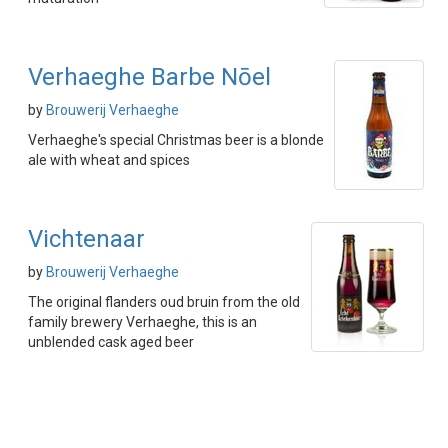
Verhaeghe Barbe Nōel
by
Brouwerij Verhaeghe
Verhaeghe's special Christmas beer is a blonde
ale with wheat and spices
Vichtenaar
by
Brouwerij Verhaeghe
The original flanders oud bruin from the old
family brewery Verhaeghe, this is an
unblended cask aged beer