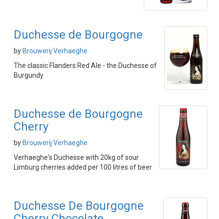
Duchesse de Bourgogne
by
Brouwerij Verhaeghe
The classic Flanders Red Ale - the Duchesse of
Burgundy
Duchesse de Bourgogne
Cherry
by
Brouwerij Verhaeghe
Verhaeghe's Duchesse with 20kg of sour
Limburg cherries added per 100 litres of beer
Duchesse De Bourgogne
Cherry Chocolate