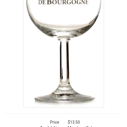
Price
$13.50