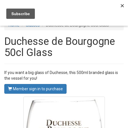
Toggl
navig
Home
Glasses
Duchesse de Bourgogne 50cl Glass
Duchesse de Bourgogne
50cl Glass
If you want a big glass of Duchesse, this 500ml branded glass is
the vessel for you!
Member sign in to purchase