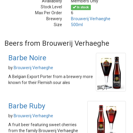
Availability
Members Only
Stock Level
In stock
Max Per Order
6
Brewery
Brouwerij Verhaeghe
Size
500ml
Beers from Brouwerij Verhaeghe
Barbe Noire
by
Brouwerij Verhaeghe
A Belgian Export Porter from a brewery more
known for their Flemish sour ales
Barbe Ruby
by
Brouwerij Verhaeghe
A fruit beer featuring sweet cherries
from the family Brouwerij Verhaeghe