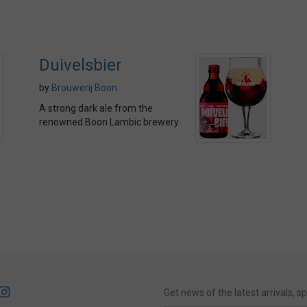
Duivelsbier
by
Brouwerij Boon
A strong dark ale from the
renowned Boon Lambic brewery
Get news of the latest arrivals, 