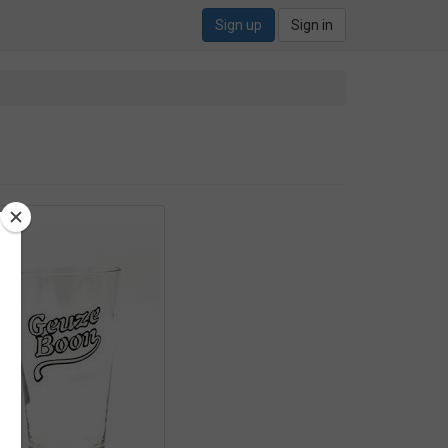
Sign up
Sign in