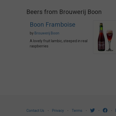
Beers from Brouwerij Boon
Boon Framboise
by
Brouwerij Boon
A lovely fruit lambic, steeped in real
raspberries
Contact Us
⋅
Privacy
⋅
Terms
⋅
⋅
⋅