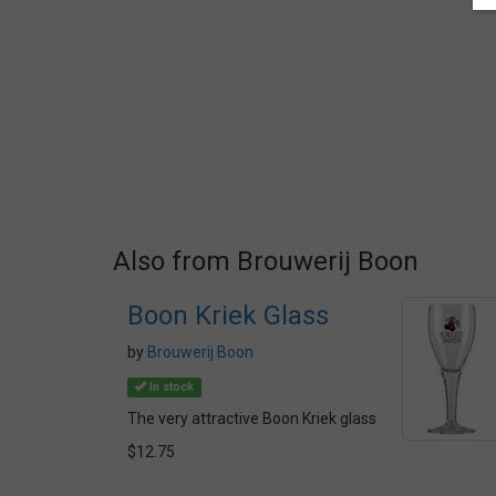
Also from Brouwerij Boon
Boon Kriek Glass
by
Brouwerij Boon
In stock
The very attractive Boon Kriek glass
$12.75