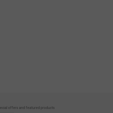
special offers and featured products