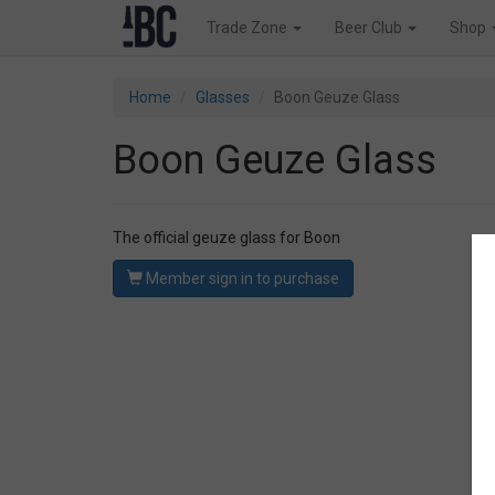
Trade Zone
Beer Club
Shop
Home
Glasses
Boon Geuze Glass
Boon Geuze Glass
The official geuze glass for Boon
Member sign in to purchase