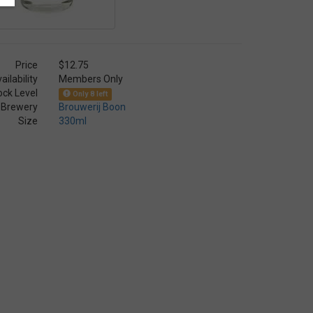
Price
$12.75
ailability
Members Only
ock Level
Only 8 left
Brewery
Brouwerij Boon
Size
330ml