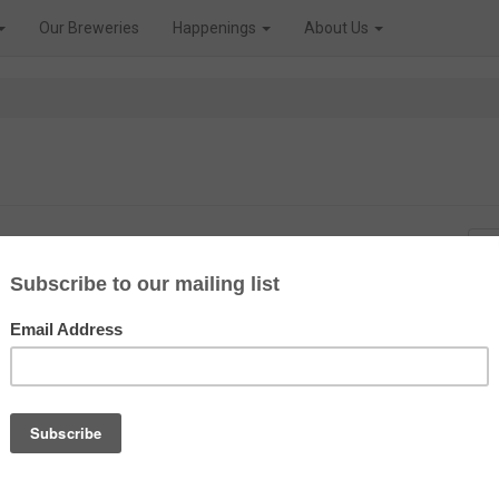
Our Breweries
Happenings
About Us