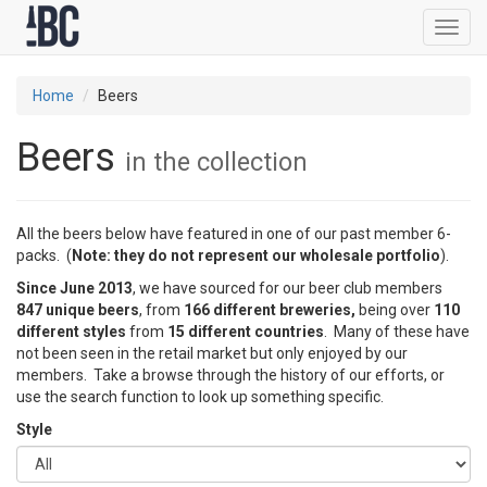
Toggl
navig
Home
Beers
Beers
in the collection
All the beers below have featured in one of our past member 6-
packs. (
Note: they do not represent our wholesale portfolio
).
Since June 2013
, we have sourced for our beer club members
847 unique beers
, from
166 different breweries,
being over
110
different styles
from
15 different countries
. Many of these have
not been seen in the retail market but only enjoyed by our
members. Take a browse through the history of our efforts, or
use the search function to look up something specific.
Style