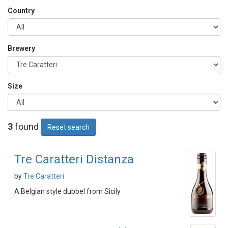
Country
Brewery
Size
3
found
Reset search
Tre Caratteri Distanza
by
Tre Caratteri
A Belgian style dubbel from Sicily