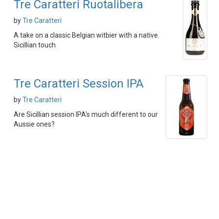
Tre Caratteri Ruotalibera
by
Tre Caratteri
A take on a classic Belgian witbier with a native
Sicillian touch
Tre Caratteri Session IPA
by
Tre Caratteri
Are Sicillian session IPA's much different to our
Aussie ones?