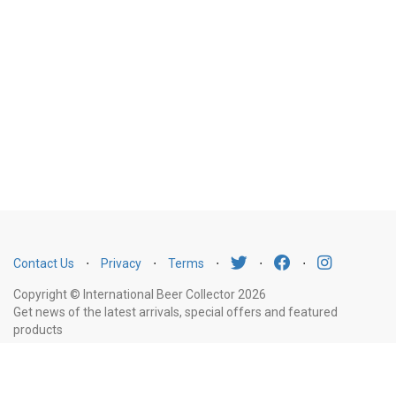
Contact Us
⋅
Privacy
⋅
Terms
⋅
⋅
⋅
Copyright © International Beer Collector 2026
Get news of the latest arrivals, special offers and featured
products
Email
Subscribe
Address