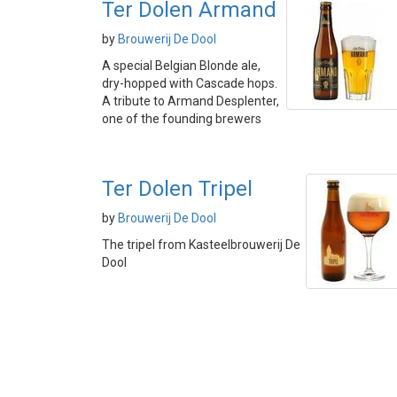
Ter Dolen Armand
by
Brouwerij De Dool
A special Belgian Blonde ale,
dry-hopped with Cascade hops.
A tribute to Armand Desplenter,
one of the founding brewers
Ter Dolen Tripel
by
Brouwerij De Dool
The tripel from Kasteelbrouwerij De
Dool