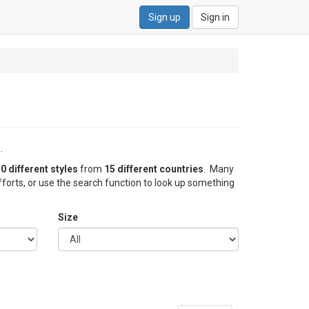
Sign up
Sign in
.
0 different styles
from
15 different countries
. Many
forts, or use the search function to look up something
Size