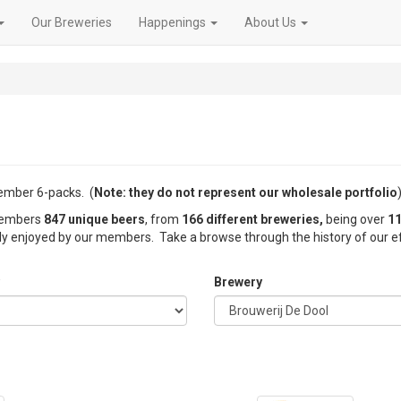
Our Breweries
Happenings
About Us
member 6-packs. (
Note: they do not represent our wholesale portfolio
)
 members
847 unique beers
, from
166 different breweries,
being over
11
nly enjoyed by our members. Take a browse through the history of our ef
Brewery