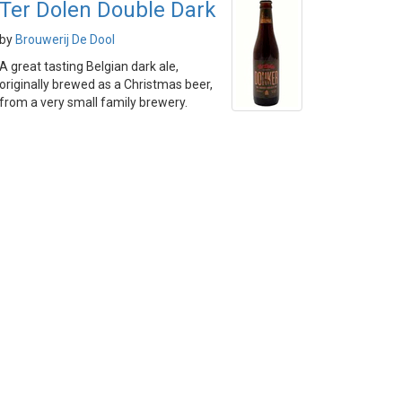
Ter Dolen Double Dark
by
Brouwerij De Dool
A great tasting Belgian dark ale,
originally brewed as a Christmas beer,
from a very small family brewery.