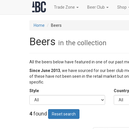
Trade Zone
Beer Club
Shop
Home
Beers
Beers
in the collection
All the beers below have featured in one of our past 
Since June 2013
, we have sourced for our beer club
of these have not been seen in the retail market but o
specific.
Style
Country
4
found
Reset search