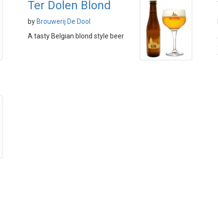
Ter Dolen Blond
by
Brouwerij De Dool
A tasty Belgian blond style beer