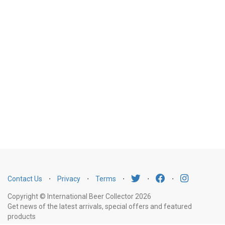
Contact Us
⋅
Privacy
⋅
Terms
⋅
⋅
⋅
Copyright © International Beer Collector 2026
Get news of the latest arrivals, special offers and featured
products