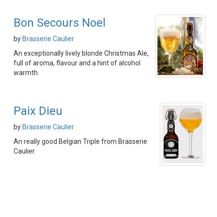
Bon Secours Noel
by
Brasserie Caulier
An exceptionally lively blonde Christmas Ale,
full of aroma, flavour and a hint of alcohol
warmth.
Paix Dieu
by
Brasserie Caulier
An really good Belgian Triple from Brasserie
Caulier