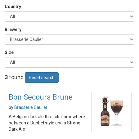
Country
Brewery
Size
3
found
Reset search
Bon Secours Brune
by
Brasserie Caulier
A Belgian dark ale that sits somewhere
between a Dubbel style and a Strong
Dark Ale