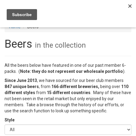
Toggl
navig
Home
Beers
Beers
in the collection
All the beers below have featured in one of our past member 6-
packs. (
Note: they do not represent our wholesale portfolio
).
Since June 2013
, we have sourced for our beer club members
847 unique beers
, from
166 different breweries,
being over
110
different styles
from
15 different countries
. Many of these have
not been seen in the retail market but only enjoyed by our
members. Take a browse through the history of our efforts, or
use the search function to look up something specific.
Style