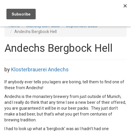
Toggl
navig
Home
Monthly Six Packs
September 2025
Andechs Bergbock Hell
Andechs Bergbock Hell
by
Klosterbrauerei Andechs
If anybody ever tells you lagers are boring, tell them to find one of
these from Andechs!
Andechs is the monastery brewery from just outside of Munich,
and I really do think that any time I see a new beer of their offered,
you are guaranteed it will be in our beer packs. They just don’t
make a bad beer, but that’s what you get from centuries of
brewing tradition.
I had to look up what a ‘bergbock’ was as I hadn’t had one