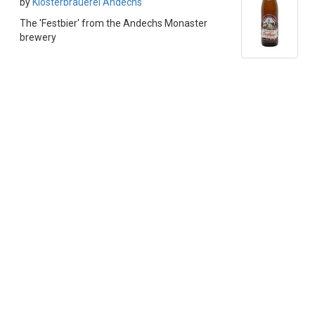
by
Klosterbrauerei Andechs
The 'Festbier' from the Andechs Monaster
brewery