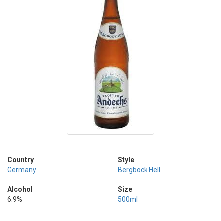
Country
Style
Germany
Bergbock Hell
Alcohol
Size
6.9%
500ml