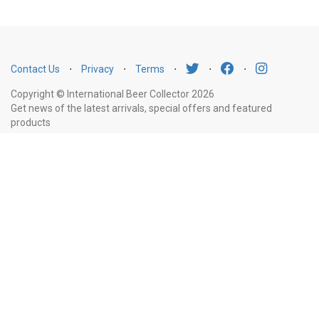
Contact Us
⋅
Privacy
⋅
Terms
⋅
⋅
⋅
Copyright © International Beer Collector 2026
Get news of the latest arrivals, special offers and featured
products
Email
Subscribe
Address
Liquor Licence Number LIQP770010347. It is against the law to sell or supply
alcohol to, or to obtain alcohol on behalf of, a person under the age of 18
years.
New South Wales
: Liquor Act 2007. It is against the law to sell or
supply alcohol to, or to obtain alcohol on behalf of, a person under the age
of 18 years.
Victoria
: WARNING: Victoria Liquor Control Reform Act 1998: It
is an offence to supply alcohol to a person under the age of 18 years
(Penalty exceeds $7,000), for a person under the age of 18 years to
purchase or receive liquor (Penalty exceeds $600).
Western Australia
:
WARNING. Under the Liquor Control Act 1988, it is an offence: to sell or
supply liquor to a person under the age of 18 years on licensed or regulated
premises; or for a person under the age of 18 years to purchase, or attempt