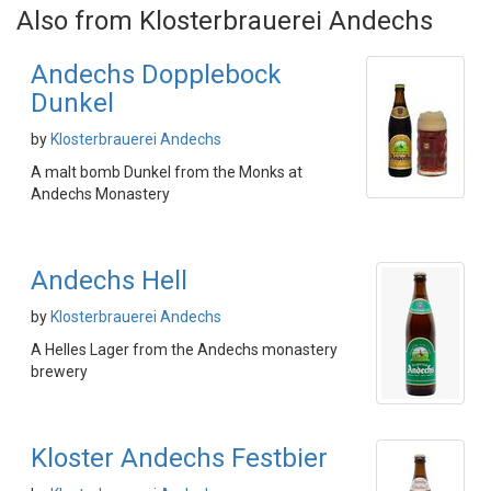
Also from Klosterbrauerei Andechs
Andechs Dopplebock
Dunkel
by
Klosterbrauerei Andechs
A malt bomb Dunkel from the Monks at
Andechs Monastery
Andechs Hell
by
Klosterbrauerei Andechs
A Helles Lager from the Andechs monastery
brewery
Kloster Andechs Festbier