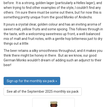
before. It is a strong, golden lager (particularly a Helles lager), and
when trying to find other examples of the style, I couldn’t find any
others. I’m sure there must be some out there, but for now this is
something pretty unique from the good Monks of Andechs.
It pours a crystal clear, golden colour and has an inviting aroma of
sweet malt, yellow fruits and some spicing. This follows through in
the taste, with a welcoming sweetness up front, a well-balanced
mix of malt and fruit notes, with a gentle hop bitterness just to dry
things out a little.
The beer retains a silky smoothness throughout, and it makes you
think there might be honey in there. But as we know, our good
German Monks wouldn’t dream of adding such an adjunct to their
beer!
Sign up for the monthly six pack »
See all of the September 2025 monthly six pack