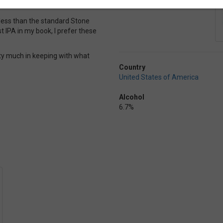
h less than the standard Stone
t IPA in my book, I prefer these
etty much in keeping with what
Country
United States of America
Alcohol
6.7%