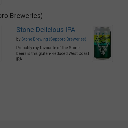
oro Breweries)
Stone Delicious IPA
by
Stone Brewing (Sapporo Breweries)
Probably my favourite of the Stone
beers is this gluten--reduced West Coast
IPA