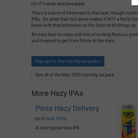
hit of mango and pineapple.
There is a level of bitterness to this beer, though muc
IPAs. So while that fact alone makes it NOT a North Eas
beers with that bitterness on the finish to lift things up.
An easy beer to enjoy with lots of inviting flavours, pr
you’d expect to get from Stone in this style.
Sign up for the monthly six pack »
See all of the May 2025 monthly six pack
More Hazy IPAs
Pinta Hazy Delivery
by
Browar Pinta
A very typical Hazy IPA