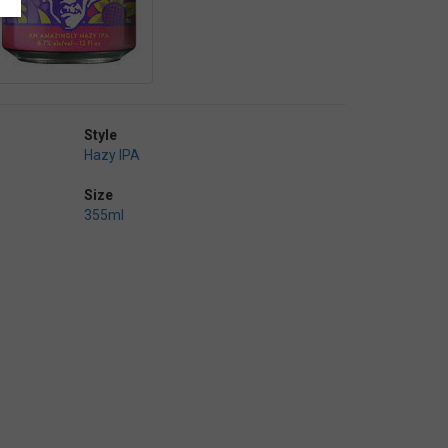
Style
Hazy IPA
Size
355ml