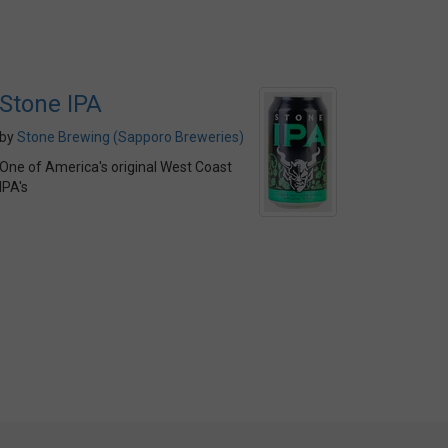
Stone IPA
by
Stone Brewing (Sapporo Breweries)
One of America's original West Coast
IPA's