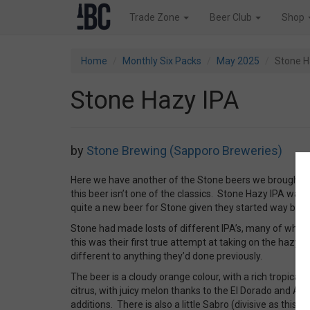
Trade Zone
Beer Club
Shop
Home
Monthly Six Packs
May 2025
Stone H
Stone Hazy IPA
by
Stone Brewing (Sapporo Breweries)
Here we have another of the Stone beers we brought in 
this beer isn’t one of the classics. Stone Hazy IPA was 
quite a new beer for Stone given they started way back
Stone had made losts of different IPA’s, many of which
this was their first true attempt at taking on the hazy 
different to anything they’d done previously.
The beer is a cloudy orange colour, with a rich tropica
citrus, with juicy melon thanks to the El Dorado and Az
additions. There is also a little Sabro (divisive as this ho