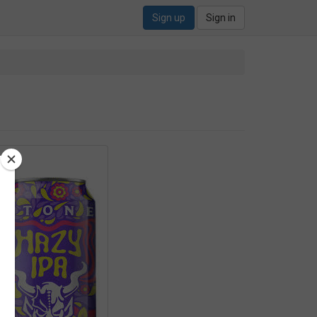
Sign up
Sign in