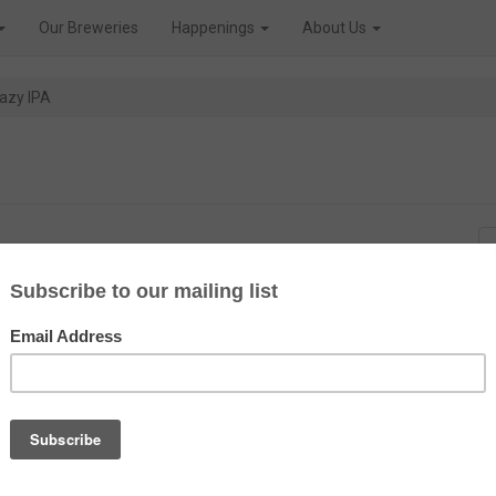
Our Breweries
Happenings
About Us
azy IPA
on that special order, though
first released in August 2021, so
 in 1996.
 became iconic in their time. But
IPA market, with a beer very
l fruit aroma of orange and lemon
acca hops being the main late
p is) that adds a tropicale fruits