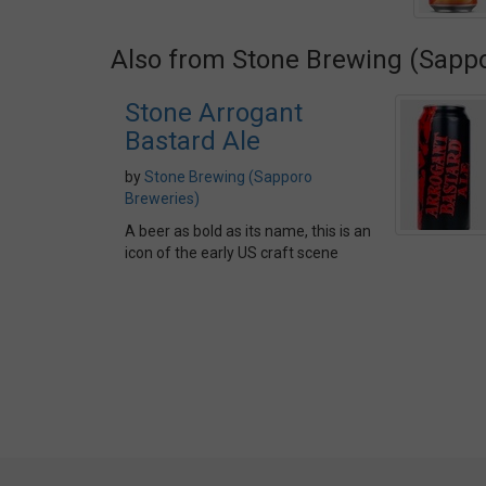
Also from Stone Brewing (Sapp
Stone Arrogant
Bastard Ale
by
Stone Brewing (Sapporo
Breweries)
A beer as bold as its name, this is an
icon of the early US craft scene