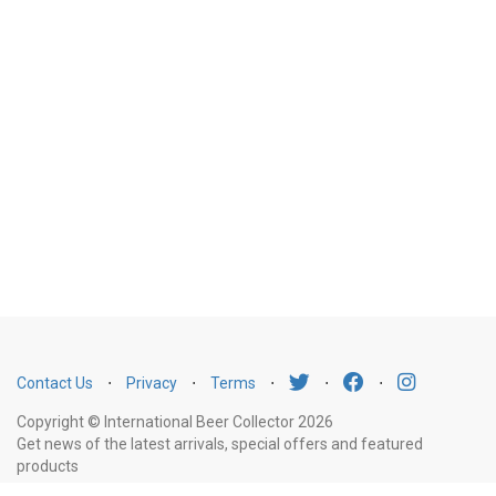
Contact Us
⋅
Privacy
⋅
Terms
⋅
⋅
⋅
Copyright © International Beer Collector 2026
Get news of the latest arrivals, special offers and featured
products