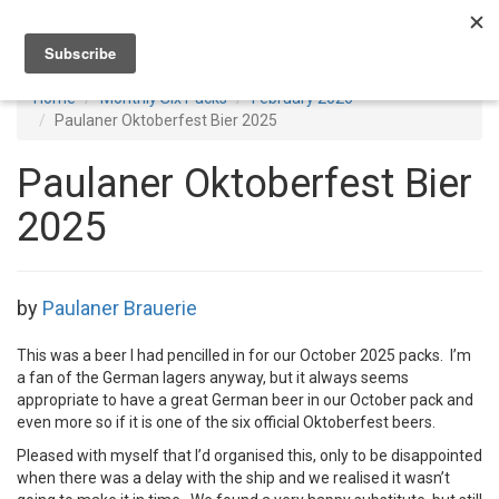
Toggl
navig
Home
Monthly Six Packs
February 2026
Paulaner Oktoberfest Bier 2025
Paulaner Oktoberfest Bier
2025
by
Paulaner Brauerie
This was a beer I had pencilled in for our October 2025 packs. I’m
a fan of the German lagers anyway, but it always seems
appropriate to have a great German beer in our October pack and
even more so if it is one of the six official Oktoberfest beers.
Pleased with myself that I’d organised this, only to be disappointed
when there was a delay with the ship and we realised it wasn’t