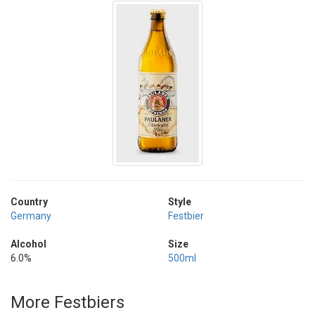
Country
Style
Germany
Festbier
Alcohol
Size
6.0%
500ml
More Festbiers