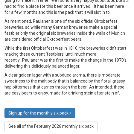
going to make it in time. We found a very happy substitute, but still
had to find a place for this beer once it arrived. It has been here
for a few months and this is the pack that it will slot in to.
As mentioned, Paulaner is one of the six official Oktoberfest
breweries, so while many German breweries make a special
festbier only the original six breweries inside the walls of Munich
are considered official Oktoberfest beers.
While the first Oktoberfest was in 1810, the breweries didn’t start
making these current ‘festbiers’ until much more
recently. Paulaner was the first to make the change in the 1970’s,
delivering this deliciously balanced lager.
A clear golden lager with a subdued aroma, there is moderate
sweetness to the malt body that is balanced by the floral, grassy
hop bitterness that carries through the beer. As intended, these
are easy beers to enjoy, made for drinking stein after stein of.
Sign up for the monthly six pack »
See all of the February 2026 monthly six pack