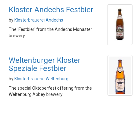
Kloster Andechs Festbier
by
Klosterbrauerei Andechs
The 'Festbier' from the Andechs Monaster
brewery
Weltenburger Kloster
Speziale Festbier
by
Klosterbrauerie Weltenburg
The special Oktoberfest offering from the
Weltenburg Abbey brewery