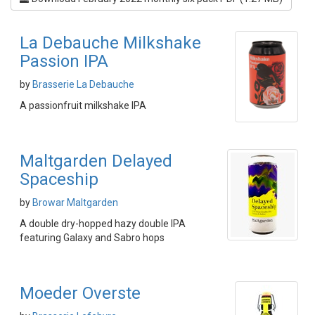
La Debauche Milkshake
Passion IPA
by
Brasserie La Debauche
A passionfruit milkshake IPA
Maltgarden Delayed
Spaceship
by
Browar Maltgarden
A double dry-hopped hazy double IPA
featuring Galaxy and Sabro hops
Moeder Overste