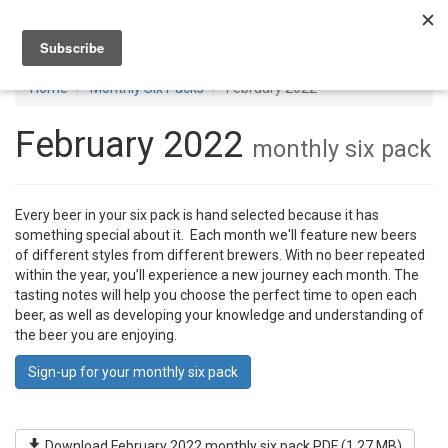
Toggl
navig
Home
Monthly Six Packs
February 2022
February 2022
monthly six pack
Every beer in your six pack is hand selected because it has
something special about it. Each month we'll feature new beers
of different styles from different brewers. With no beer repeated
within the year, you’ll experience a new journey each month. The
tasting notes will help you choose the perfect time to open each
beer, as well as developing your knowledge and understanding of
the beer you are enjoying.
Sign-up for your monthly six pack
Download February 2022 monthly six pack PDF (1.27 MB)