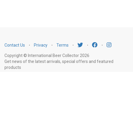
Contact Us
⋅
Privacy
⋅
Terms
⋅
⋅
⋅
Copyright © International Beer Collector 2026
Get news of the latest arrivals, special offers and featured
products
Email
Subscribe
Address
Liquor Licence Number LIQP770010347. It is against the law to sell or supply
alcohol to, or to obtain alcohol on behalf of, a person under the age of 18
years.
New South Wales
: Liquor Act 2007. It is against the law to sell or
supply alcohol to, or to obtain alcohol on behalf of, a person under the age
of 18 years.
Victoria
: WARNING: Victoria Liquor Control Reform Act 1998: It
is an offence to supply alcohol to a person under the age of 18 years
(Penalty exceeds $7,000), for a person under the age of 18 years to
purchase or receive liquor (Penalty exceeds $600).
Western Australia
: