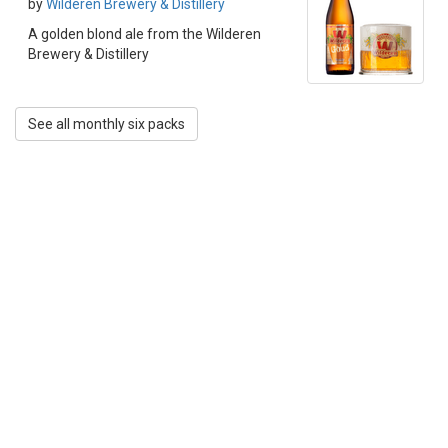
by
Wilderen Brewery & Distillery
A golden blond ale from the Wilderen
Brewery & Distillery
See all monthly six packs