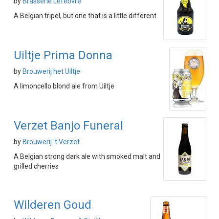
by
Brasserie Lefebvre
A Belgian tripel, but one that is a little different
Uiltje Prima Donna
by
Brouwerij het Uiltje
A limoncello blond ale from Uiltje
Verzet Banjo Funeral
by
Brouwerij 't Verzet
A Belgian strong dark ale with smoked malt and
grilled cherries
Wilderen Goud