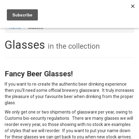
Toggl
navig
Home
Glasses
Glasses
in the collection
Fancy Beer Glasses!
If you want to re-create the authentic beer drinking experience
then you'll need some official brewery glassware. It truly increases
the pleasure of your favourite beer when drinking from the proper
glass.
We only get one or two shipments of glassware per year, owing to
Customs bio-security regulations. There are many glasses we will
reorder every year, so those showing with no stock are examples
of styles that we will reorder. If you want to put your name down
for these glasses we can get back to you when new stock arrives.