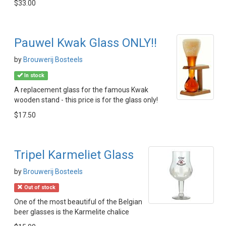
$33.00
Pauwel Kwak Glass ONLY!!
by
Brouwerij Bosteels
In stock
A replacement glass for the famous Kwak
wooden stand - this price is for the glass only!
$17.50
Tripel Karmeliet Glass
by
Brouwerij Bosteels
Out of stock
One of the most beautiful of the Belgian
beer glasses is the Karmelite chalice