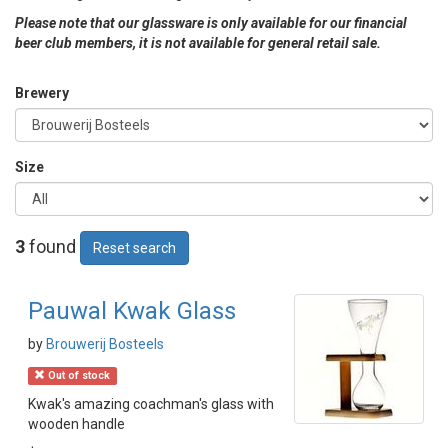
Please note that our glassware is only available for our financial
beer club members, it is not available for general retail sale.
Brewery
Size
3
found
Reset search
Pauwal Kwak Glass
by
Brouwerij Bosteels
Out of stock
Kwak's amazing coachman's glass with
wooden handle