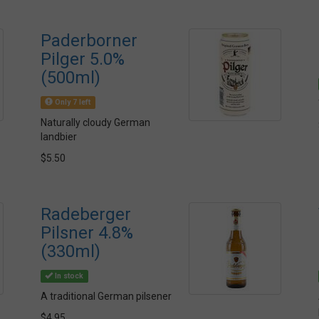
Paderborner
Pilger 5.0%
(500ml)
Only 7 left
Naturally cloudy German
landbier
$5.50
Radeberger
Pilsner 4.8%
(330ml)
In stock
A traditional German pilsener
$4.95