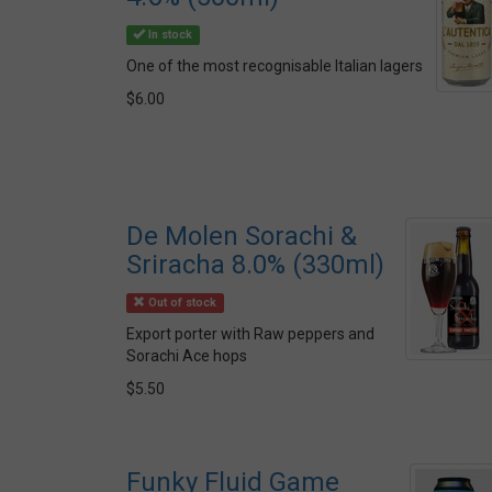
In stock
One of the most recognisable Italian lagers
$6.00
De Molen Sorachi &
Sriracha 8.0% (330ml)
Out of stock
Export porter with Raw peppers and
Sorachi Ace hops
$5.50
Funky Fluid Game