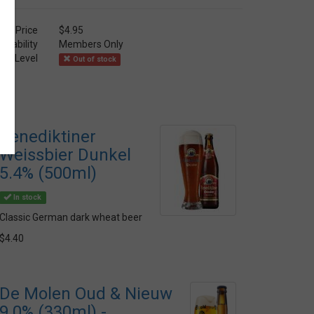
Price
$4.95
ailability
Members Only
ock Level
Out of stock
Benediktiner
Weissbier Dunkel
5.4% (500ml)
In stock
Classic German dark wheat beer
$4.40
De Molen Oud & Nieuw
9.0% (330ml) -