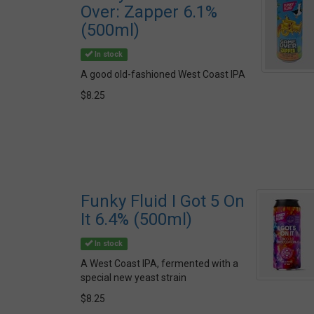
Over: Zapper 6.1%
(500ml)
In stock
A good old-fashioned West Coast IPA
$8.25
Funky Fluid I Got 5 On
It 6.4% (500ml)
In stock
A West Coast IPA, fermented with a
special new yeast strain
$8.25