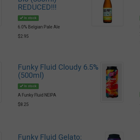
REDUCED!!!
In stock
6.0% Belgian Pale Ale
$2.95
Funky Fluid Cloudy 6.5%
(500ml)
In stock
A Funky Fluid NEIPA
$8.25
Funky Fluid Gelato: