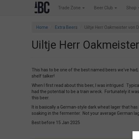
Trade Zone
Beer Club
Shop
Home
Extra Beers
Uiltje Herr Oakmeister von
Uiltje Herr Oakmeist
This has to be one of the best named beers we've had, th
shelf talker!
When I first read about this beer, I was intrigued. Typical
had the potential to be a train wreck. Fortunately it was
this beer.
It is basically a German-style dark wheat lager that has
soaking in the fermenter. Not your average German lager
Best before 15 Jan 2025