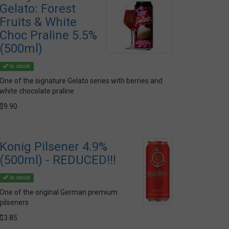
Gelato: Forest
Fruits & White
Choc Praline 5.5%
(500ml)
In stock
One of the signature Gelato series with berries and
white chocolate praline
$9.90
Konig Pilsener 4.9%
(500ml) - REDUCED!!!
In stock
One of the original German premium
pilseners
$3.85