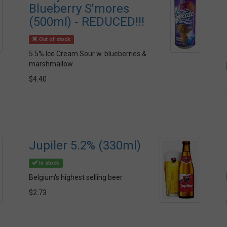
Blueberry S'mores
(500ml) - REDUCED!!!
Out of stock
5.5% Ice Cream Sour w. blueberries &
marshmallow
$4.40
Jupiler 5.2% (330ml)
In stock
Belgium's highest selling beer
$2.73