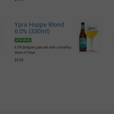
Ypra Hoppe Blond
6.0% (330ml)
In stock
6.0% Belgian pale ale with a healthy
dose of hops
$4.95