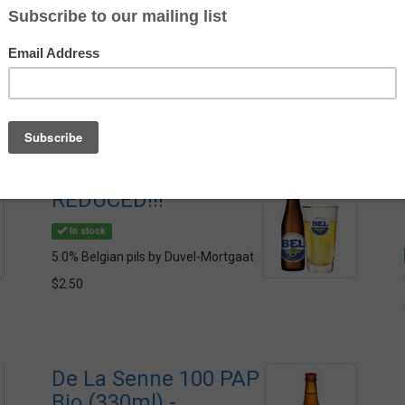
Av
St
Bel Pils (250ml) -
REDUCED!!!
In stock
5.0% Belgian pils by Duvel-Mortgaat
$2.50
De La Senne 100 PAP
Bio (330ml) -