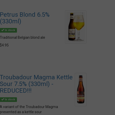
Petrus Blond 6.5%
(330ml)
In stock
Traditional Belgian blond ale
$4.95
Troubadour Magma Kettle
Sour 7.5% (330ml) -
REDUCED!!!
In stock
A variant of the Troubadour Magma
presented as a kettle sour