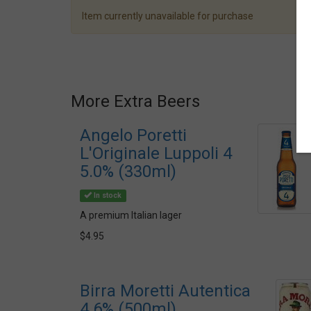
Item currently unavailable for purchase
More Extra Beers
Angelo Poretti
L'Originale Luppoli 4
5.0% (330ml)
In stock
A premium Italian lager
$4.95
Birra Moretti Autentica
4.6% (500ml)