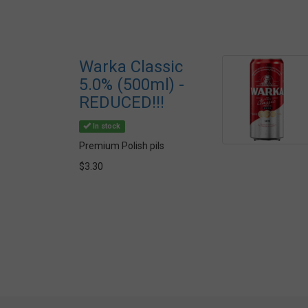
Warka Classic
5.0% (500ml) -
REDUCED!!!
In stock
Premium Polish pils
$3.30