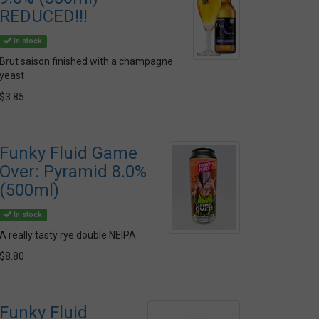
REDUCED!!!
In stock
Brut saison finished with a champagne
yeast
$3.85
Funky Fluid Game
Over: Pyramid 8.0%
(500ml)
In stock
A really tasty rye double NEIPA
$8.80
Funky Fluid