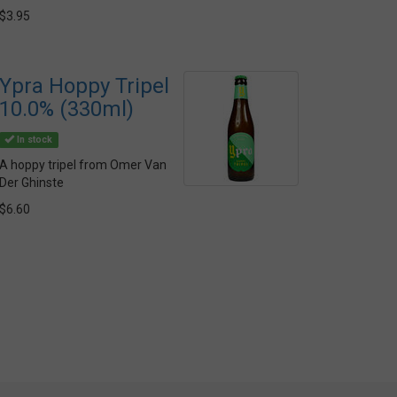
$3.95
Ypra Hoppy Tripel
10.0% (330ml)
In stock
A hoppy tripel from Omer Van
Der Ghinste
$6.60