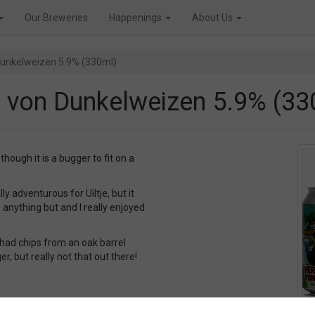
Our Breweries
Happenings
About Us
 Dunkelweizen 5.9% (330ml)
er von Dunkelweizen 5.9% (33
ough it is a bugger to fit on a
ly adventurous for Uiltje, but it
 anything but and I really enjoyed
 had chips from an oak barrel
, but really not that out there!