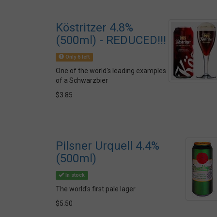
Köstritzer 4.8%
(500ml) - REDUCED!!!
Only 6 left
One of the world's leading examples
of a Schwarzbier
$3.85
Pilsner Urquell 4.4%
(500ml)
In stock
The world's first pale lager
$5.50