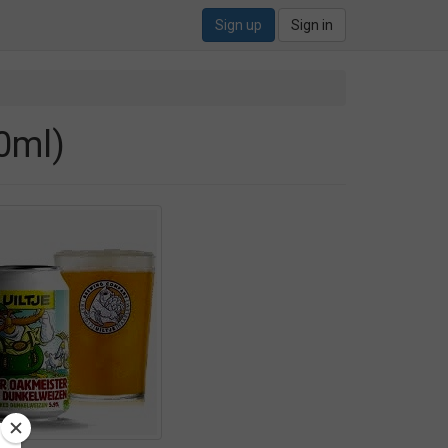
Sign up
Sign in
0ml)