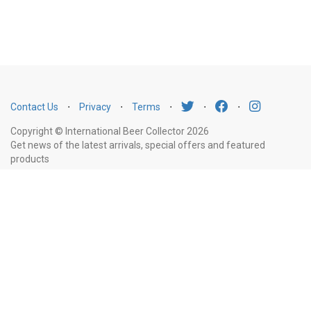
Contact Us
⋅
Privacy
⋅
Terms
⋅
⋅
⋅
Copyright © International Beer Collector 2026
Get news of the latest arrivals, special offers and featured
products
Email
Subscribe
Address
Liquor Licence Number LIQP770010347. It is against the law to sell or supply
alcohol to, or to obtain alcohol on behalf of, a person under the age of 18
years.
New South Wales
: Liquor Act 2007. It is against the law to sell or
supply alcohol to, or to obtain alcohol on behalf of, a person under the age
of 18 years.
Victoria
: WARNING: Victoria Liquor Control Reform Act 1998: It
is an offence to supply alcohol to a person under the age of 18 years
(Penalty exceeds $7,000), for a person under the age of 18 years to
purchase or receive liquor (Penalty exceeds $600).
Western Australia
: