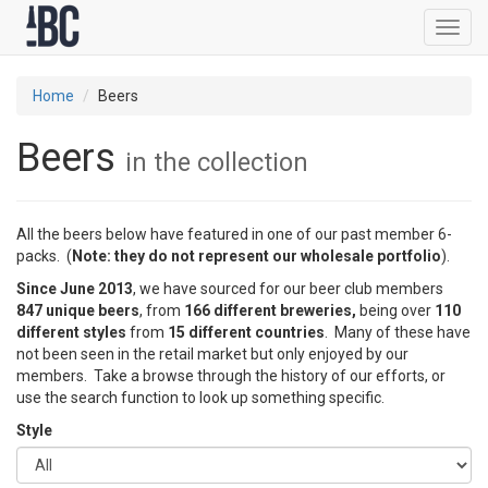
Toggl
navig
Home
Beers
Beers
in the collection
All the beers below have featured in one of our past member 6-
packs. (
Note: they do not represent our wholesale portfolio
).
Since June 2013
, we have sourced for our beer club members
847 unique beers
, from
166 different breweries,
being over
110
different styles
from
15 different countries
. Many of these have
not been seen in the retail market but only enjoyed by our
members. Take a browse through the history of our efforts, or
use the search function to look up something specific.
Style