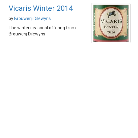
Vicaris Winter 2014
by
Brouwerij Dilewyns
The winter seasonal offering from
Brouwerij Dilewyns