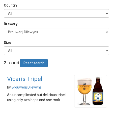
Country
Brewery
Size
2
found
Reset search
Vicaris Tripel
by
Brouwerij Dilewyns
An uncomplicated but delicious tripel
using only two hops and one malt