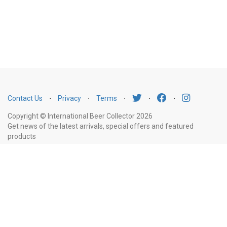
Contact Us
⋅
Privacy
⋅
Terms
⋅
⋅
⋅
Copyright © International Beer Collector 2026
Get news of the latest arrivals, special offers and featured
products
Email
Subscribe
Address
Liquor Licence Number LIQP770010347. It is against the law to sell or supply
alcohol to, or to obtain alcohol on behalf of, a person under the age of 18
years.
New South Wales
: Liquor Act 2007. It is against the law to sell or
supply alcohol to, or to obtain alcohol on behalf of, a person under the age
of 18 years.
Victoria
: WARNING: Victoria Liquor Control Reform Act 1998: It