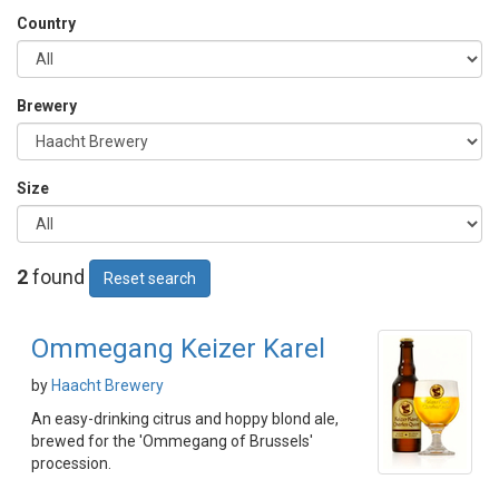
Country
Brewery
Size
2
found
Reset search
Ommegang Keizer Karel
by
Haacht Brewery
An easy-drinking citrus and hoppy blond ale,
brewed for the 'Ommegang of Brussels'
procession.