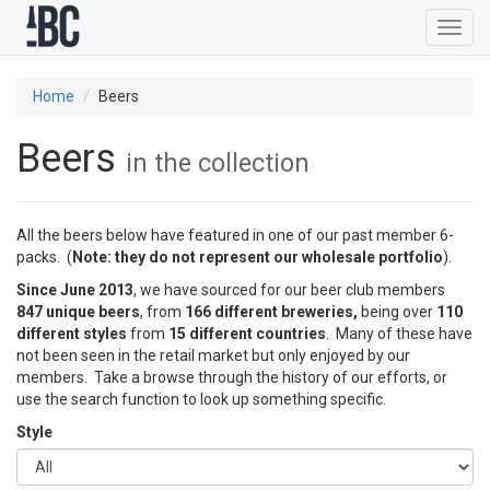
Toggl
navig
Home
Beers
Beers
in the collection
All the beers below have featured in one of our past member 6-
packs. (
Note: they do not represent our wholesale portfolio
).
Since June 2013
, we have sourced for our beer club members
847 unique beers
, from
166 different breweries,
being over
110
different styles
from
15 different countries
. Many of these have
not been seen in the retail market but only enjoyed by our
members. Take a browse through the history of our efforts, or
use the search function to look up something specific.
Style