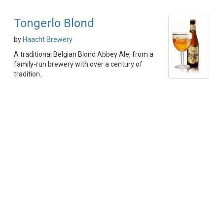
Tongerlo Blond
by
Haacht Brewery
A traditional Belgian Blond Abbey Ale, from a
family-run brewery with over a century of
tradition.