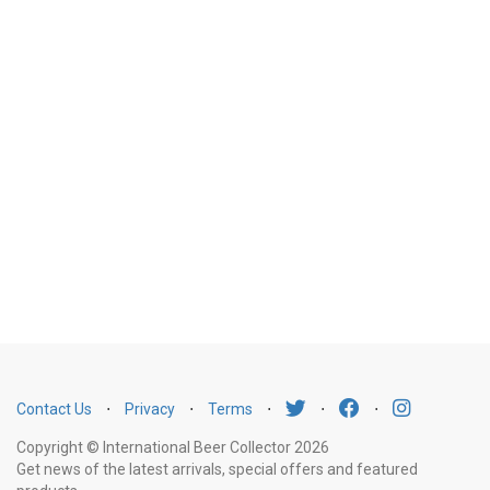
Contact Us
⋅
Privacy
⋅
Terms
⋅
⋅
⋅
Copyright © International Beer Collector 2026
Get news of the latest arrivals, special offers and featured