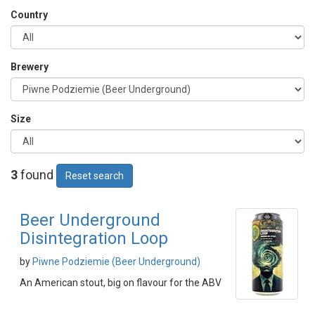
Country
Brewery
Size
3
found
Reset search
Beer Underground
Disintegration Loop
by
Piwne Podziemie (Beer Underground)
An American stout, big on flavour for the ABV