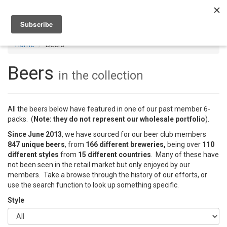
Toggl
navig
Home
Beers
Beers
in the collection
All the beers below have featured in one of our past member 6-
packs. (
Note: they do not represent our wholesale portfolio
).
Since June 2013
, we have sourced for our beer club members
847 unique beers
, from
166 different breweries,
being over
110
different styles
from
15 different countries
. Many of these have
not been seen in the retail market but only enjoyed by our
members. Take a browse through the history of our efforts, or
use the search function to look up something specific.
Style