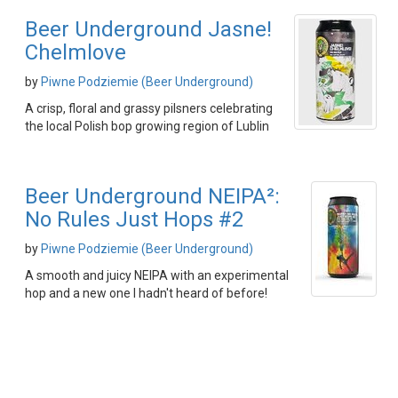
Beer Underground Jasne!
Chelmlove
by
Piwne Podziemie (Beer Underground)
A crisp, floral and grassy pilsners celebrating
the local Polish bop growing region of Lublin
Beer Underground NEIPA²:
No Rules Just Hops #2
by
Piwne Podziemie (Beer Underground)
A smooth and juicy NEIPA with an experimental
hop and a new one I hadn't heard of before!