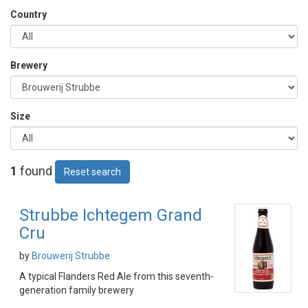
Country
Brewery
Size
1
found
Reset search
Strubbe Ichtegem Grand
Cru
by
Brouwerij Strubbe
A typical Flanders Red Ale from this seventh-
generation family brewery