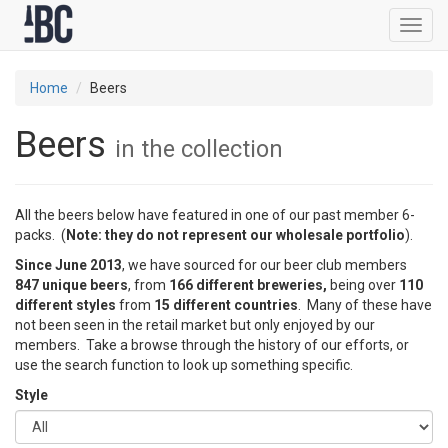
Toggl
navig
Home
Beers
Beers
in the collection
All the beers below have featured in one of our past member 6-
packs. (
Note: they do not represent our wholesale portfolio
).
Since June 2013
, we have sourced for our beer club members
847 unique beers
, from
166 different breweries,
being over
110
different styles
from
15 different countries
. Many of these have
not been seen in the retail market but only enjoyed by our
members. Take a browse through the history of our efforts, or
use the search function to look up something specific.
Style