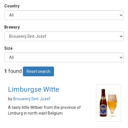
Country
Brewery
Size
1
found
Reset search
Limburgse Witte
by
Brouwerij Sint-Jozef
A tasty little Witbier from the province of
Limburg in north-east Belgium