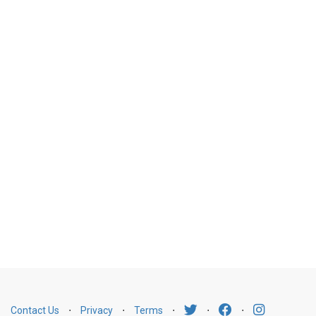
Contact Us
⋅
Privacy
⋅
Terms
⋅
⋅
⋅