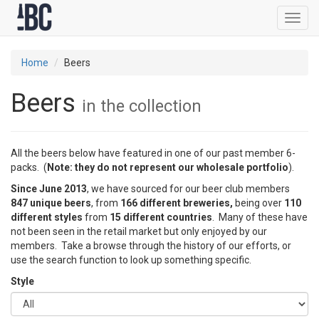
Toggl
navig
Home
Beers
Beers
in the collection
All the beers below have featured in one of our past member 6-
packs. (
Note: they do not represent our wholesale portfolio
).
Since June 2013
, we have sourced for our beer club members
847 unique beers
, from
166 different breweries,
being over
110
different styles
from
15 different countries
. Many of these have
not been seen in the retail market but only enjoyed by our
members. Take a browse through the history of our efforts, or
use the search function to look up something specific.
Style