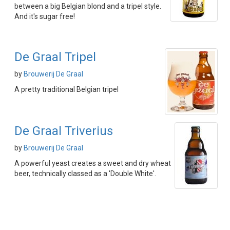
between a big Belgian blond and a tripel style.
And it's sugar free!
De Graal Tripel
by
Brouwerij De Graal
A pretty traditional Belgian tripel
De Graal Triverius
by
Brouwerij De Graal
A powerful yeast creates a sweet and dry wheat
beer, technically classed as a 'Double White'.