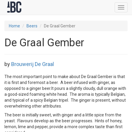
Toggl
navig
Home
Beers
De Graal Gember
De Graal Gember
by
Brouwerij De Graal
The most important point to make about De Graal Gember is that
it is first and foremost a beer. A beer infused with ginger, as
opposed to a ginger beer.It pours a slightly cloudy, dull orange with
a good-sized foaming white head. The aroma is typically Belgian,
and typical of a spicy Belgian tripel. The ginger is present, without
overwhelming other attributes.
The beer is initially sweet, with ginger and a little spice from the
yeast. Flavours develop as the beer progresses. Hints of honey,
lemon, lime and pepper, provide a more complex taste than first