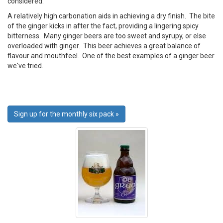
considered.
A relatively high carbonation aids in achieving a dry finish. The bite
of the ginger kicks in after the fact, providing a lingering spicy
bitterness. Many ginger beers are too sweet and syrupy, or else
overloaded with ginger. This beer achieves a great balance of
flavour and mouthfeel. One of the best examples of a ginger beer
we've tried.
Sign up for the monthly six pack »