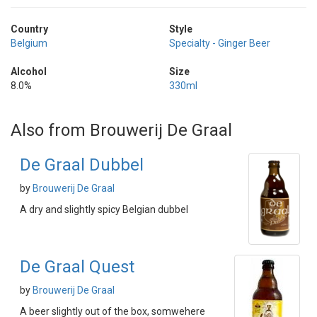
Country
Style
Belgium
Specialty - Ginger Beer
Alcohol
Size
8.0%
330ml
Also from Brouwerij De Graal
De Graal Dubbel
by
Brouwerij De Graal
A dry and slightly spicy Belgian dubbel
De Graal Quest
by
Brouwerij De Graal
A beer slightly out of the box, somwehere