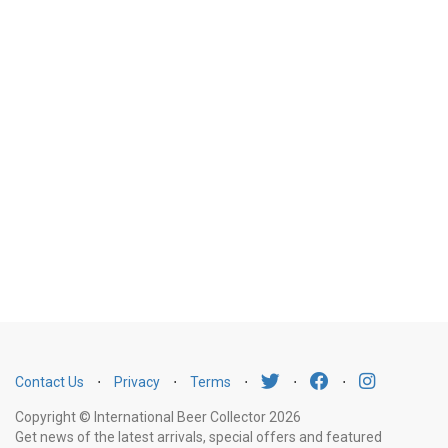
Contact Us
⋅
Privacy
⋅
Terms
⋅
⋅
⋅
Copyright © International Beer Collector 2026
Get news of the latest arrivals, special offers and featured